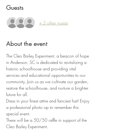
Guests
+ 2 other guests
About the event
The Cleo Bailey Experiment, a beacon of hope 
in Anderson, SC is dedicated to revitalizing a 
historic schoolhouse and providing vital 
services and educational opportunities to our 
community. Join us as we cultivate our garden, 
restore the schoolhouse, and nurture a brighter 
future for all.
Dress in your finest attire and fanciest hat! Enjoy 
a professional photo op to remember this 
special event.
There will be a 50/50 raffle in support of the 
Cleo Bailey Experiment.