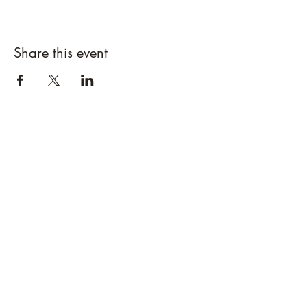
Share this event