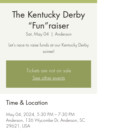
The Kentucky Derby
“Fun”raiser
Sat, May 04
  |  
Anderson
Let's race to raise funds at our Kentucky Derby
soiree!
Tickets are not on sale
See other events
Time & Location
May 04, 2024, 5:30 PM – 7:30 PM
Anderson, 136 Wycombe Dr, Anderson, SC
29621, USA