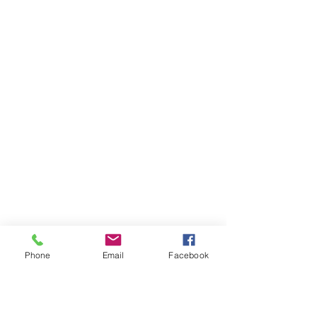
Phone
Email
Facebook