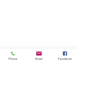
Phone
Email
Facebook