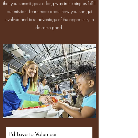
that you commit goes a long way in helping us fulfill
our mission. Learn more about how you can get
involved and take advantage of the opportunity to
do some good.
I'd Love to Volunteer