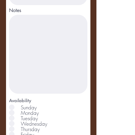
Notes
Availability
Sunday
Monday
Tuesday
Wednesday
Thursday
Friday