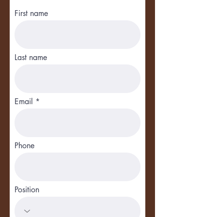
First name
Last name
Email
Phone
Position