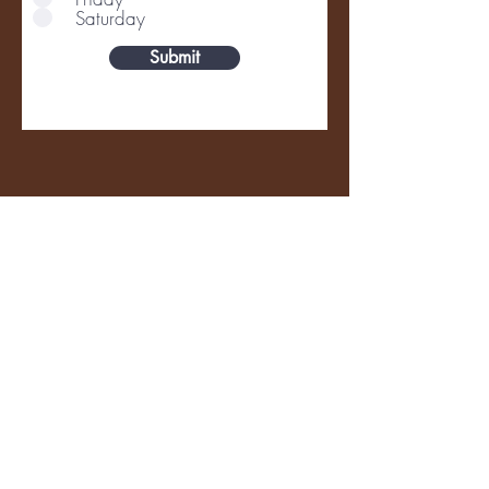
Saturday
Submit