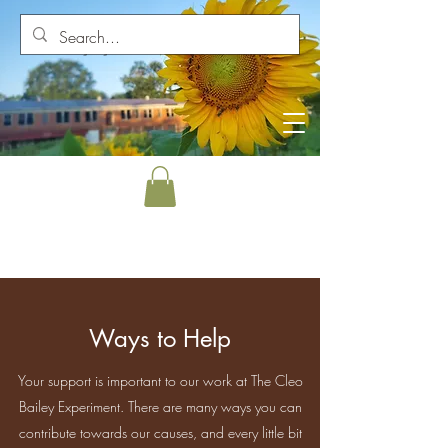
Ways to Help
Your support is important to our work at The Cleo
Bailey Experiment. There are many ways you can
contribute towards our causes, and every little bit