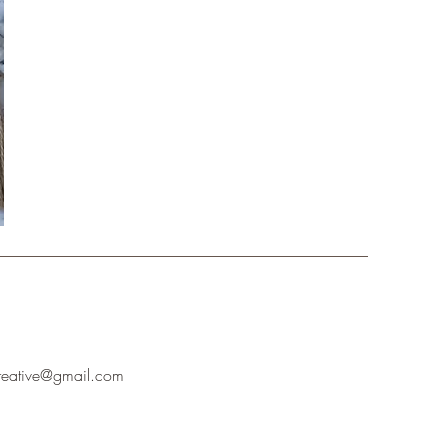
creative@gmail.com