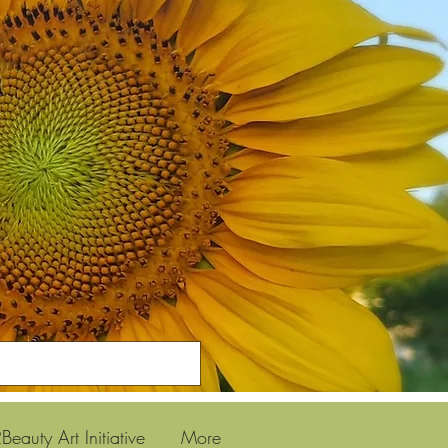
Beauty Art Initiative
More