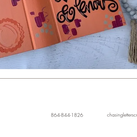
chasingletters
864-844-1826