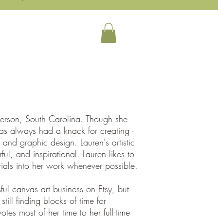
auty Art Initiative
More
derson, South Carolina. Though she
has always had a knack for creating -
, and graphic design. Lauren's artistic
ul, and inspirational. Lauren likes to
ials into her work whenever possible.
l canvas art business on Etsy, but
till finding blocks of time for
tes most of her time to her full-time