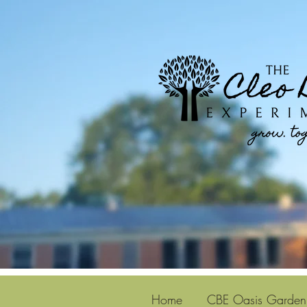
Home
CBE Oasis Garden