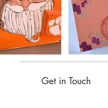
Get in Touch