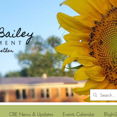
CBE News & Updates
Events Calendar
Blight2