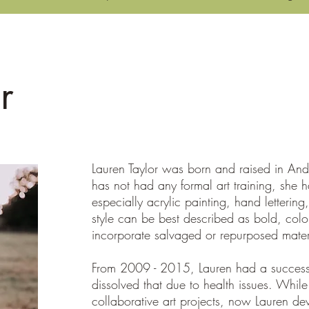
CBE News & Updates
Events Calendar
Blight2Be
r
Lauren Taylor was born and raised in An
has not had any formal art training, she 
especially acrylic painting, hand lettering
style can be best described as bold, colorf
incorporate salvaged or repurposed mater
From 2009 - 2015, Lauren had a successfu
dissolved that due to health issues. While s
collaborative art projects, now Lauren devo