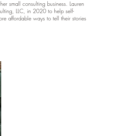
er small consulting business. Lauren
lting, LLC, in 2020 to help self-
e affordable ways to tell their stories