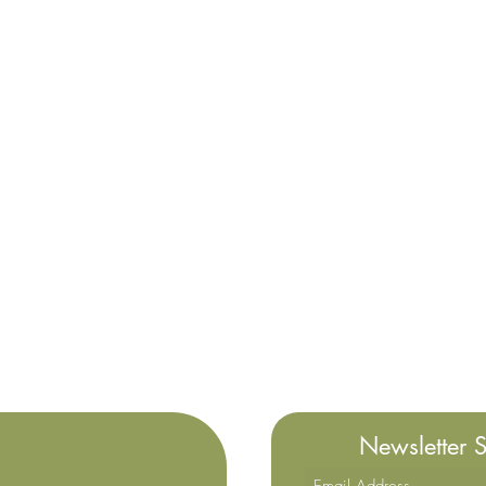
Newsletter 