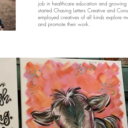
job in healthcare education and growing h
started Chasing Letters Creative and Consu
employed creatives of all kinds explore mor
and promote their work.