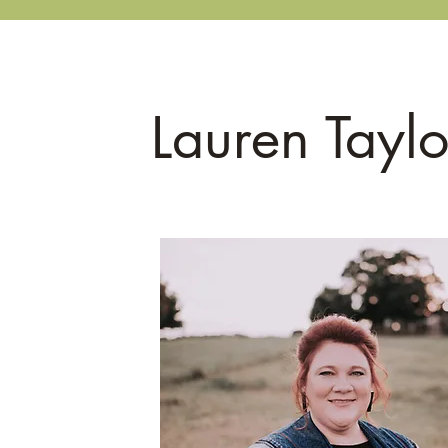
Home
CBE Oasis Garden
Lauren Taylo